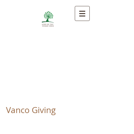
Shepherd of the Hill
Lutheran Church
Encouraging faith and
proclaiming God's love by
gathering, growing, and giving.
Vanco Giving