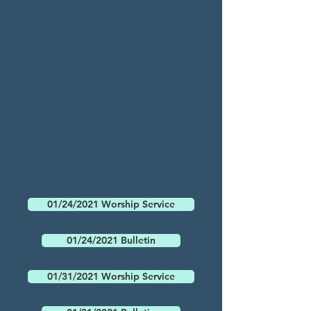
01/24/2021 Worship Service
01/24/2021 Bulletin
01/31/2021 Worship Service