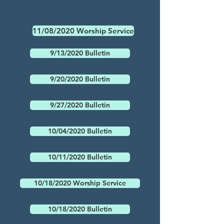
11/08/2020 Worship Service
9/13/2020 Bulletin
9/20/2020 Bulletin
9/27/2020 Bulletin
10/04/2020 Bulletin
10/11/2020 Bulletin
10/18/2020 Worship Service
10/18/2020 Bulletin