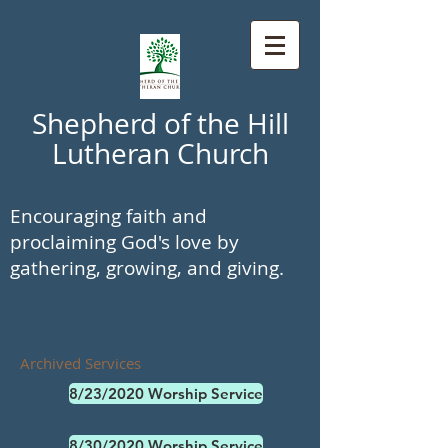
Shepherd of the Hill
Lutheran Church
Encouraging faith and
proclaiming God's love by
gathering, growing, and giving.
Archived Services
8/23/2020 Worship Service
8/30/2020 Worship Service