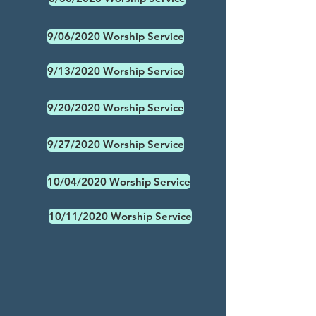
9/06/2020 Worship Service
9/13/2020 Worship Service
9/20/2020 Worship Service
9/27/2020 Worship Service
10/04/2020 Worship Service
10/11/2020 Worship Service