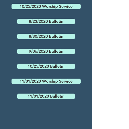
10/25/2020 Worship Service
8/23/2020 Bulletin
8/30/2020 Bulletin
9/06/2020 Bulletin
10/25/2020 Bulletin
11/01/2020 Worship Service
11/01/2020 Bulletin