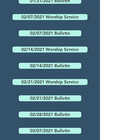
01/31/2021 Bulletin
02/07/2021 Worship Service
02/07/2021 Bulletin
02/14/2021 Worship Service
02/14/2021 Bulletin
02/21/2021 Worship Service
02/21/2021 Bulletin
02/28/2021 Bulletin
03/07/2021 Bulletin