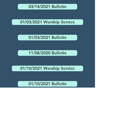
03/14/2021 Bulletin
01/03/2021 Worship Service
01/03/2021 Bulletin
11/08/2020 Bulletin
01/10/2021 Worship Service
01/10/2021 Bulletin
01/17/2021 Worship Service
01/17/2021 Bulletin
03/21/2021 Bulletin